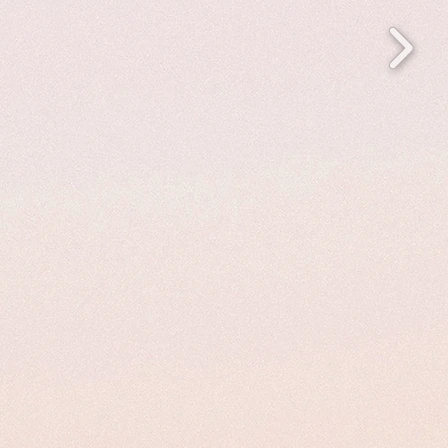
 to feel
gn or
 to make