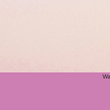
Wi
Quince
Wa