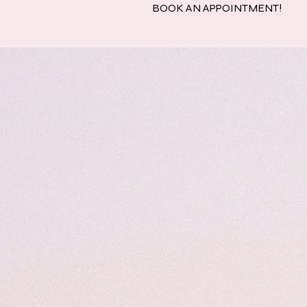
BOOK AN APPOINTMENT!
Home
Quinc