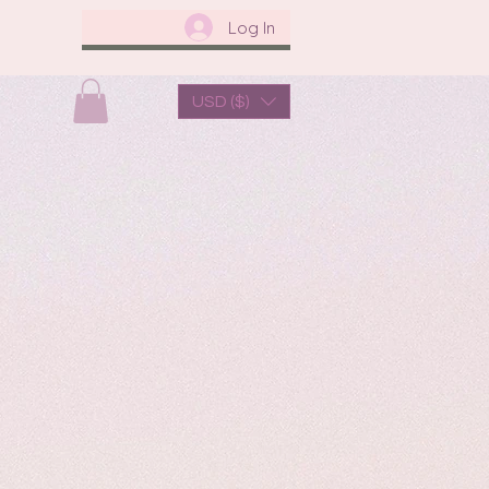
Log In
USD ($)
us
About Us