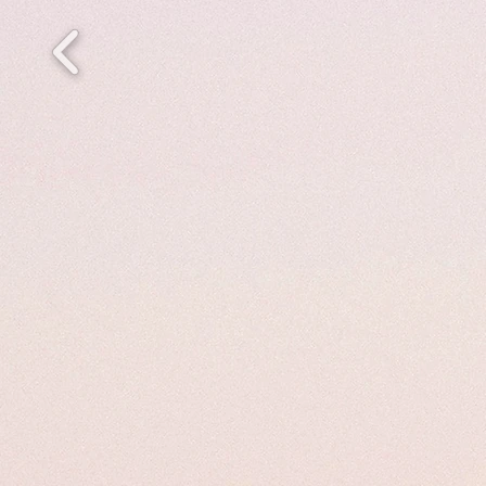
Welc
We 
From 