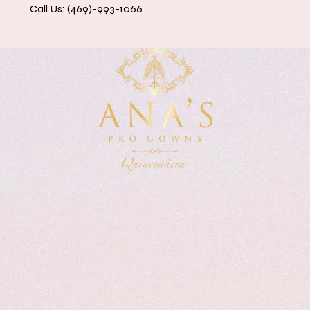
Call Us: (469)-993-1066
eanera Dresses
Accessories & Petticoats
Contact 