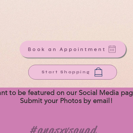
th
Ana's
40 years of experience and one of Texas's la
añera boutiques, we have the gown to make your big 
unforgettable!
Your Dream Dress starts here at ANA'S!
Book an Appointment
Start Shopping
nt to be
featured on our Social Media pa
Submit your Photos by email!
#anasxvsquad