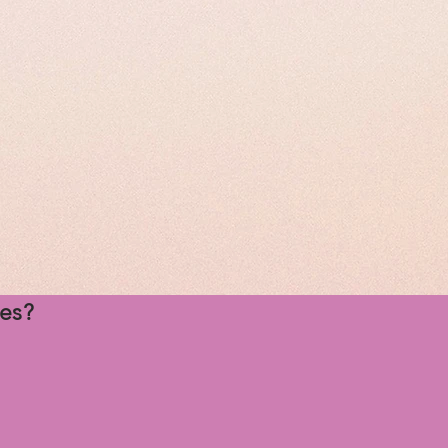
rgest
day truly
ges?