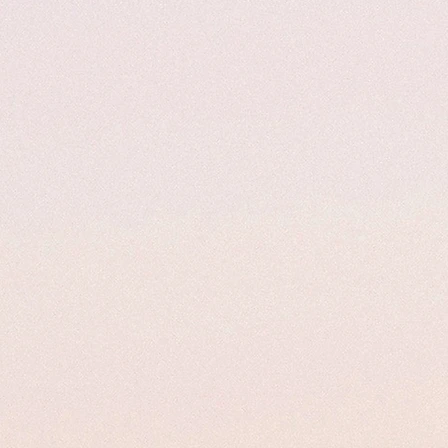
Hello future
Quinceañeras!
Ana's Pro Gowns
ome to
, Where every Girl deserves
like a Princess!
offer hundreds of Gowns in store to purchase, re-desi
custom make.
your first fitting to your final twirl, our family is here
your Dream Dress a reality.