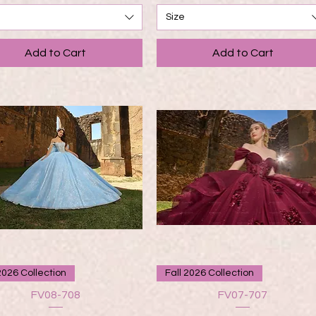
Size
Add to Cart
Add to Cart
Quick View
Quick View
2026 Collection
Fall 2026 Collection
FV08-708
FV07-707