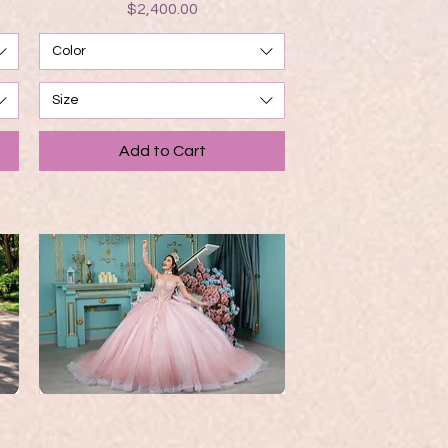
Price
$2,400.00
Color
Size
Add to Cart