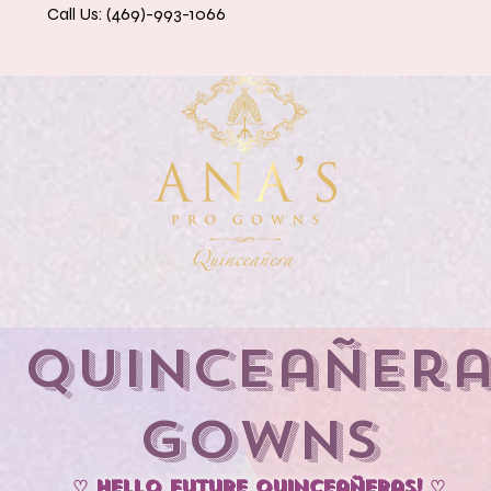
Call Us: (469)-993-1066
eanera Dresses
Accessories & Petticoats
Contact 
Quinceañer
Gowns
♡ Hello Future Quinceañeras! ♡