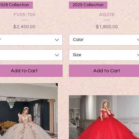
Quick View
Quick View
2026 Collection
2025 Collection
FV05-705
AG376
Price
Price
$2,450.00
$1,800.00
r
Color
Size
Add to Cart
Add to Cart