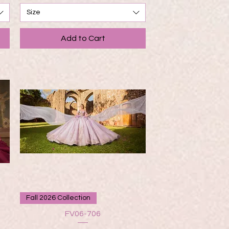
Size
Add to Cart
Quick View
Fall 2026 Collection
FV06-706