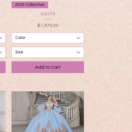
Quick View
2025 Collection
AG375
Price
$1,970.00
Color
Size
Add to Cart