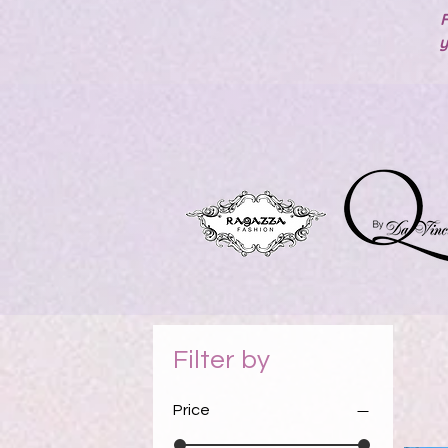
F
y
Filter by
Price