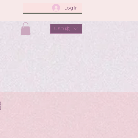
Log In
USD ($)
us
About Us
a