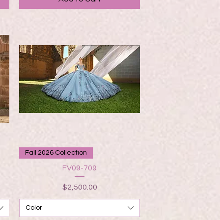
Quick View
Fall 2026 Collection
FV09-709
Price
$2,500.00
Color