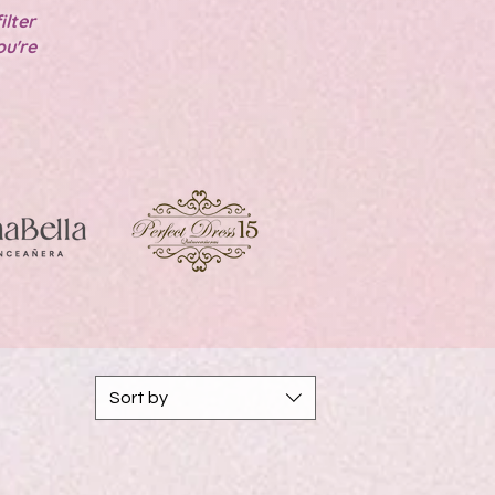
ilter
ou're
!
Sort by