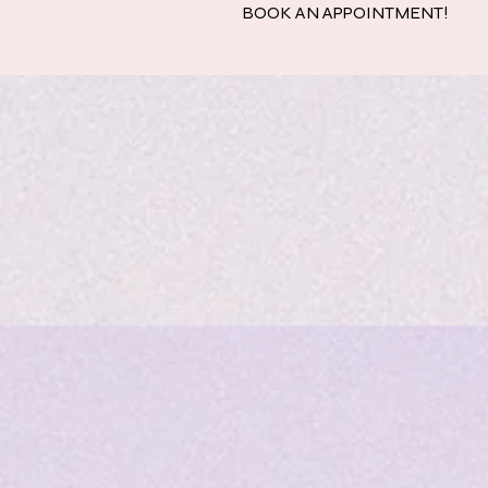
BOOK AN APPOINTMENT!
Home
Quinc