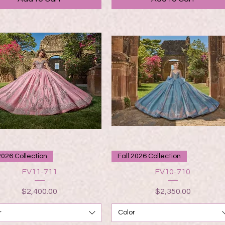
Quick View
Quick View
2026 Collection
Fall 2026 Collection
FV11-711
FV10-710
Price
Price
$2,400.00
$2,350.00
r
Color