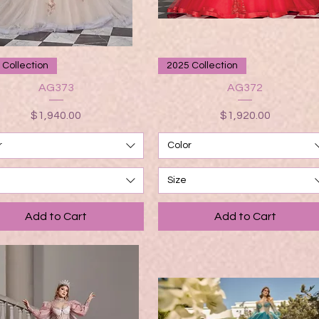
Quick View
Quick View
 Collection
2025 Collection
AG373
AG372
Price
Price
$1,940.00
$1,920.00
r
Color
Size
Add to Cart
Add to Cart