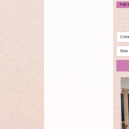
Fall 
Colo
Size