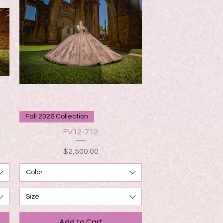
Quick View
Fall 2026 Collection
FV12-712
Price
$2,500.00
Color
Size
Add to Cart