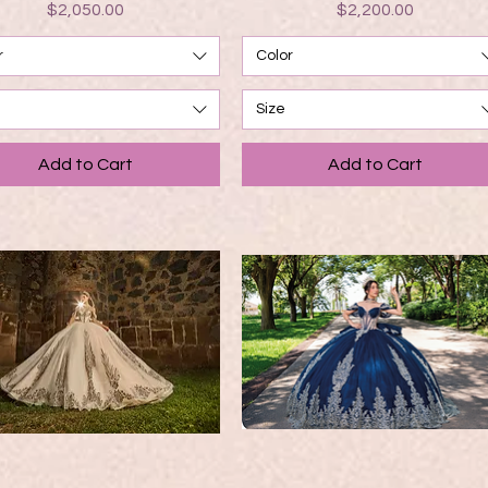
Price
Price
$2,050.00
$2,200.00
r
Color
Size
Add to Cart
Add to Cart