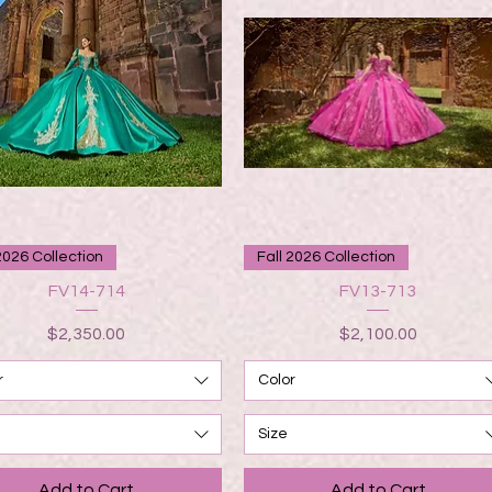
Quick View
Quick View
2026 Collection
Fall 2026 Collection
FV14-714
FV13-713
Price
Price
$2,350.00
$2,100.00
r
Color
Size
Add to Cart
Add to Cart