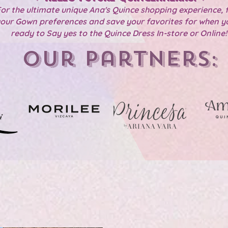
or the ultimate unique Ana's Quince shopping experience, f
our Gown preferences and save your favorites for when y
ready to Say yes to the Quince Dress In-store or Online
Our Partners: