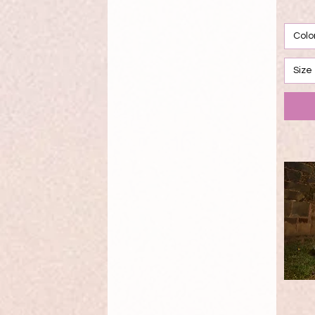
Pink
Purple
Red
Colo
Rose
Rose Gold
Size
Rosegold
Royal
Sage
Sangria
Sangria/Blush
Sangria/Emerald
Seafoam
Silver
Slate
Teal
Vanilla
White
Wine
Yellow