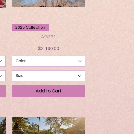
Quick View
2025 Collection
AG371
Price
$2,160.00
Color
Size
Add to Cart