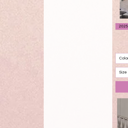
2025
Colo
Size