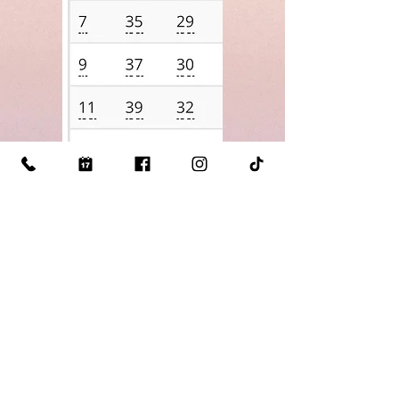
Click Here for our
Measuring
Guide
Visit Us: 510 S Mill St Lewisville TX 75057