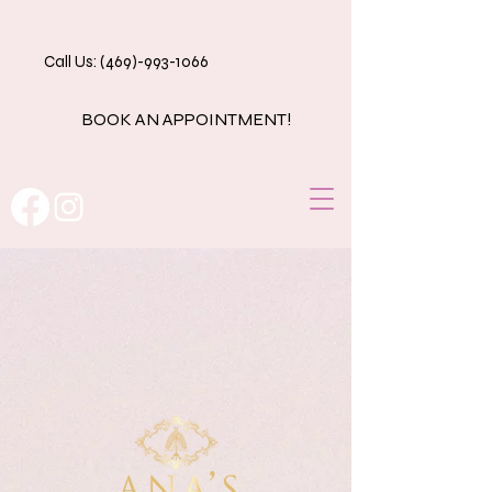
Call Us: (469)-993-1066
BOOK AN APPOINTMENT!