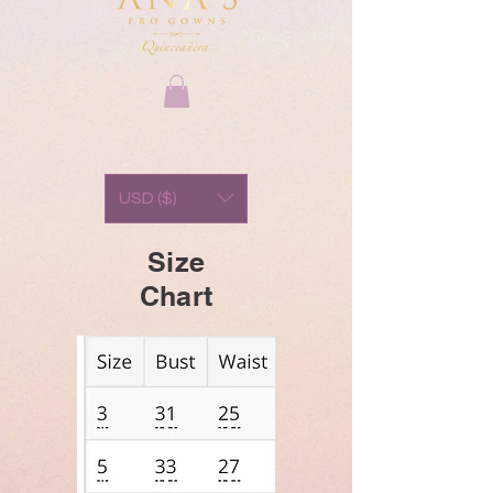
USD ($)
Size
Chart