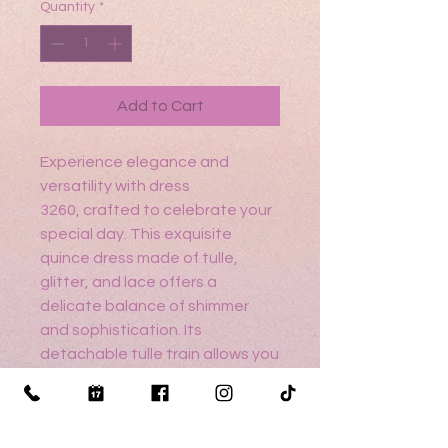
Quantity
*
Add to Cart
Experience elegance and
versatility with dress
3260, crafted to celebrate your
special day. This exquisite
quince dress made of tulle,
glitter, and lace offers a
delicate balance of shimmer
and sophistication. Its
detachable tulle train allows you
to transform your look
effortlessly, perfect for both
ceremony and celebration.