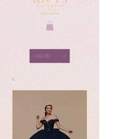
USD ($)