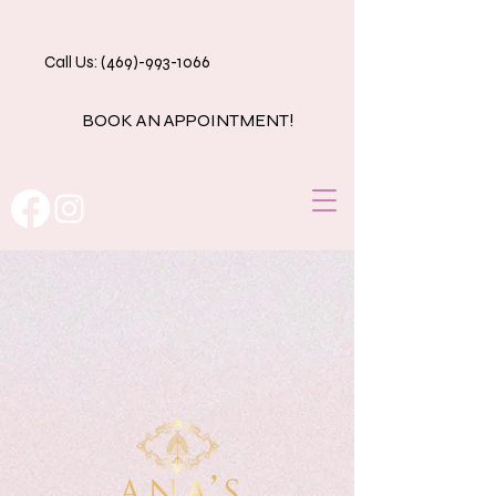
Call Us: (469)-993-1066
BOOK AN APPOINTMENT!