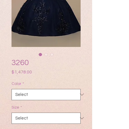
3260
Price
$1,478.00
Color
*
Size
*