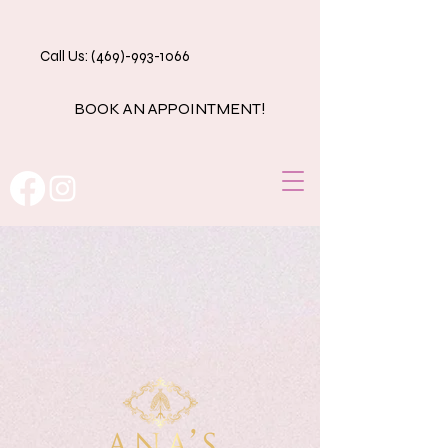
Call Us: (469)-993-1066
BOOK AN APPOINTMENT!