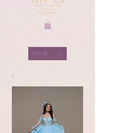
USD ($)