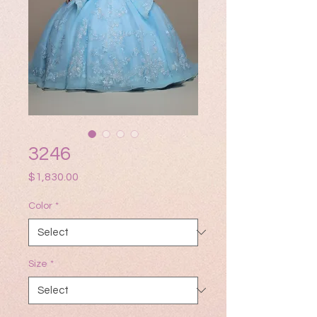
3246
Price
$1,830.00
Color
*
Size
*