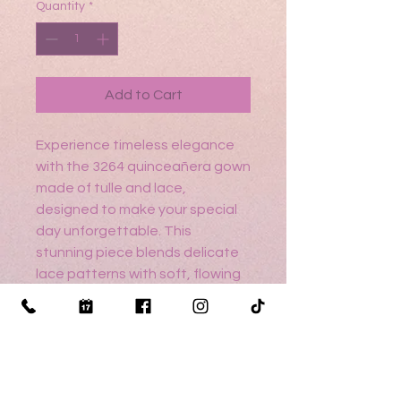
Quantity
*
Add to Cart
Experience timeless elegance
with the 3264 quinceañera gown
made of tulle and lace,
designed to make your special
day unforgettable. This
stunning piece blends delicate
lace patterns with soft, flowing
tulle, creating a silhouette that
is both classic and enchanting.
Make your quinceañera a
moment to cherish with a gown
as extraordinary as you are.