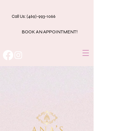
Call Us: (469)-993-1066
BOOK AN APPOINTMENT!