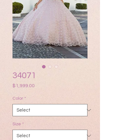
34071
Price
$1,999.00
Color
*
Size
*