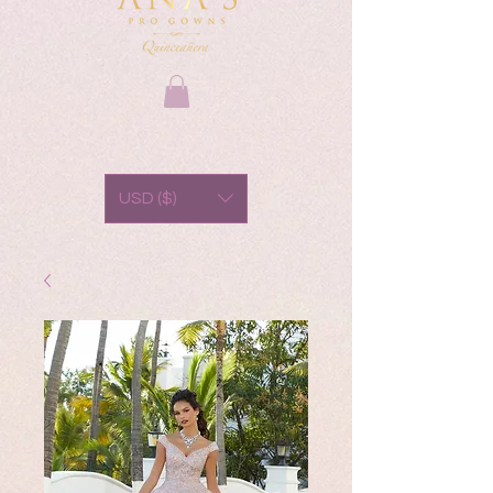
USD ($)