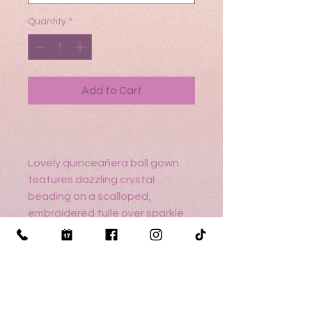
Quantity
*
Add to Cart
Lovely quinceañera ball gown
features dazzling crystal
beading on a scalloped,
embroidered tulle over sparkle
tulle dress with a beautiful
sweetheart, v-neckline, and
delicate cap sleeves.
Detachable trim adds extra
drama. Matching stole included.