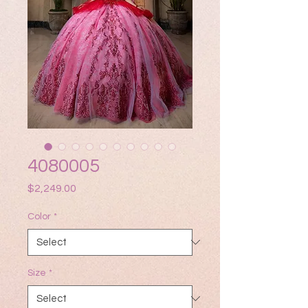
4080005
Price
$2,249.00
Color
*
Size
*