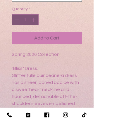
Quantity
*
Add to Cart
Spring 2026 Collection
"Bliss" Dress.
Glitter tulle quinceañera dress
has a sheer, boned bodice with
a sweetheart neckline and
flounced, detachable off-the-
shoulder sleeves embellished
with crystal beading, chandelier
beading, and 3D florals on a lace
ball gown skirt with a peplum