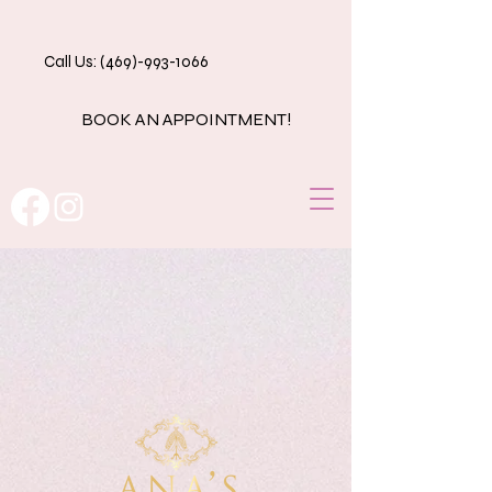
Call Us: (469)-993-1066
BOOK AN APPOINTMENT!