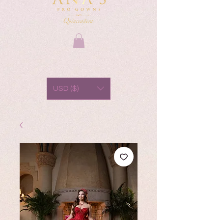
USD ($)