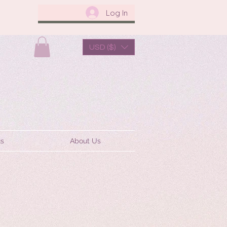
Log In
USD ($)
us
About Us