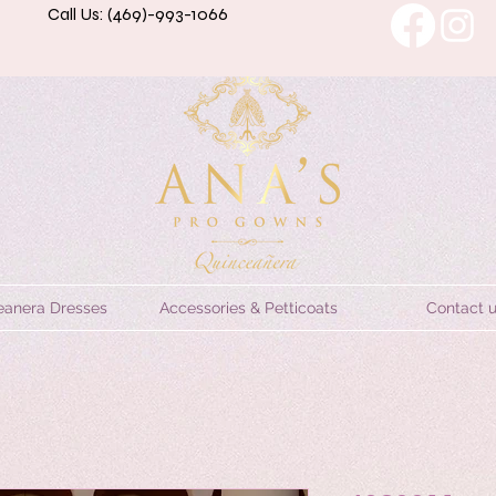
Call Us: (469)-993-1066
eanera Dresses
Accessories & Petticoats
Contact 