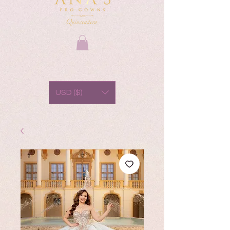
USD ($)