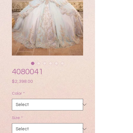
4080041
Price
$2,398.00
Color
*
Size
*