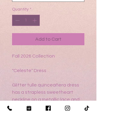
Quantity
*
Add to Cart
Fall 2026 Collection
"Celeste" Dress
Glitter tulle quinceañera dress
has a strapless sweetheart
neckline on a metallic lace and
crystal beaded, basque waist
bodice and a ball gown skirt
featuring a metallic lace
trimmed cascading ruffle