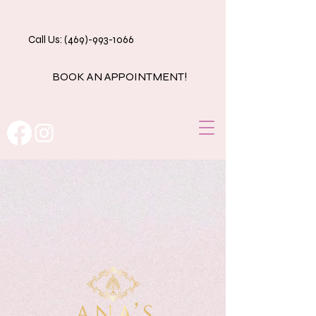
Call Us: (469)-993-1066
BOOK AN APPOINTMENT!