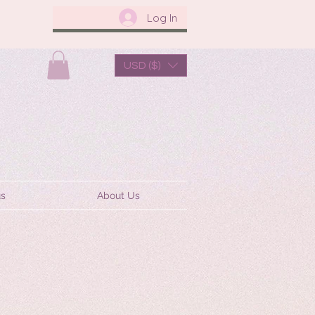
Log In
USD ($)
us
About Us