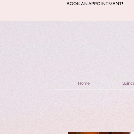
BOOK AN APPOINTMENT!
Home
Quinc