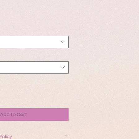
Add to Cart
Policy