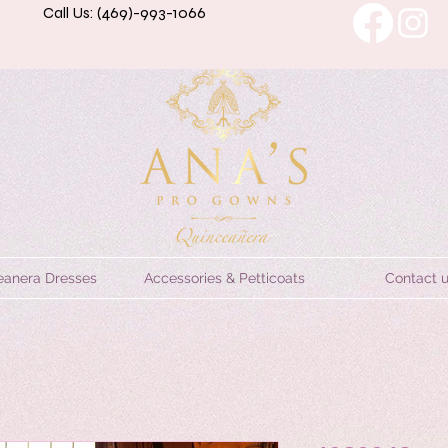
Call Us: (469)-993-1066
eanera Dresses
Accessories & Petticoats
Contact 