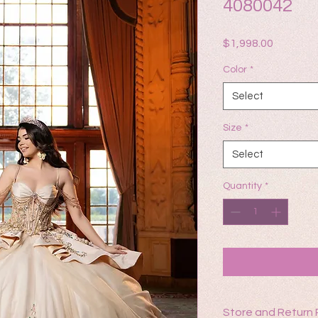
4080042
Price
$1,998.00
Color
*
Select
Size
*
Select
Quantity
*
Store and Return 