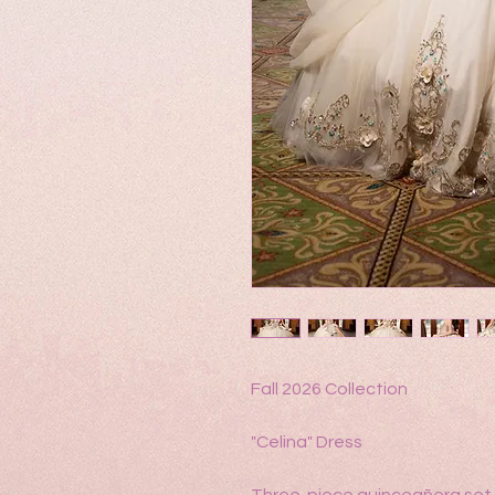
Fall 2026 Collection
"Celina" Dress
Three-piece quinceañera set 