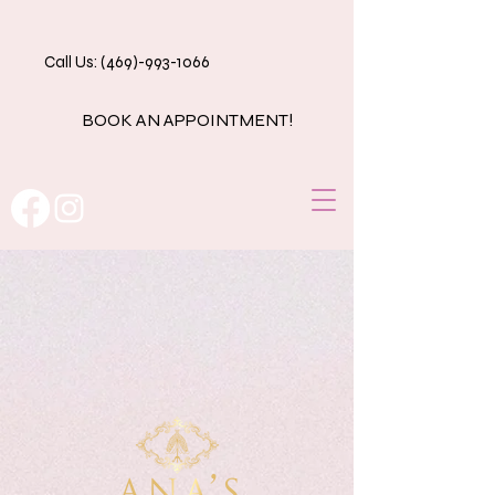
Call Us: (469)-993-1066
BOOK AN APPOINTMENT!