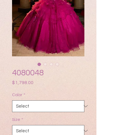
4080048
Price
$1,798.00
Color
*
Size
*