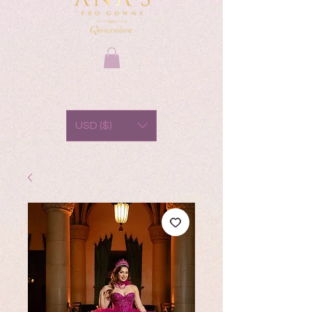
USD ($)