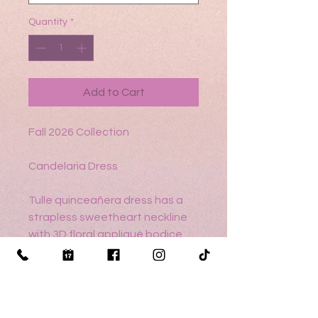
Quantity
*
Add to Cart
Fall 2026 Collection
Candelaria Dress
Tulle quinceañera dress has a
strapless sweetheart neckline
with 3D floral appliqué bodice
and a detachable 3D floral,
beaded choker on a tiered,
ruffle peplum over ball gown skirt
featuring a detachable satin