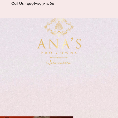
Call Us: (469)-993-1066
eanera Dresses
Accessories & Petticoats
Contact 