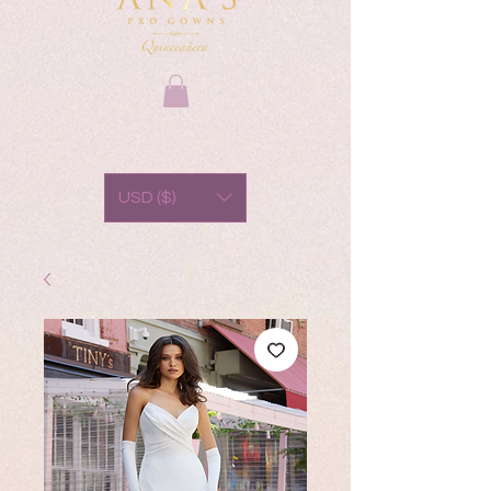
USD ($)