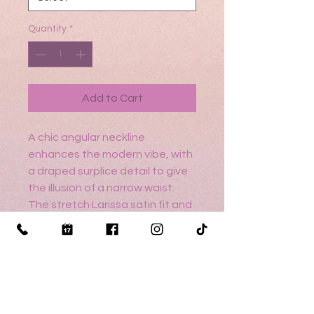
Quantity
*
Add to Cart
A chic angular neckline
enhances the modern vibe, with
a draped surplice detail to give
the illusion of a narrow waist.
The stretch Larissa satin fit and
flare glides over the body
creating a smooth silhouette,
with the classic touch of
buttons running down to the
hemline.