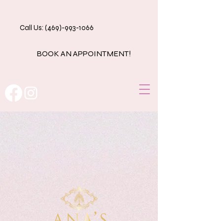
Call Us: (469)-993-1066
BOOK AN APPOINTMENT!