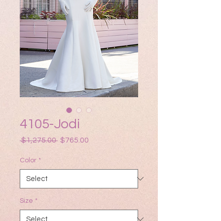
4105-Jodi
Regular
Sale
 $1,275.00 
$765.00
Price
Price
Color
*
Size
*