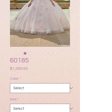
60185
Price
$1,050.00
Color
*
Size
*