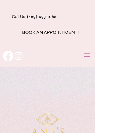
Call Us: (469)-993-1066
BOOK AN APPOINTMENT!