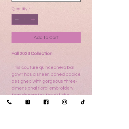
Quantity
*
Add to Cart
Fall 2023 Collection
This couture quinceañera ball
gown has a sheer, boned bodice
designed with gorgeous three-
dimensional floral embroidery
that decorates the off-the-
shoulder sleeves and floats
gown the sparkle tulle skirt. Pops
of crystal beading accent the
dress to give more dimensional