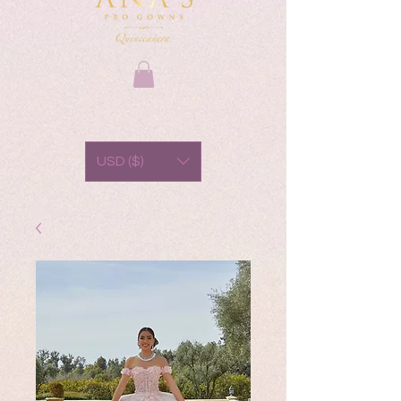
USD ($)