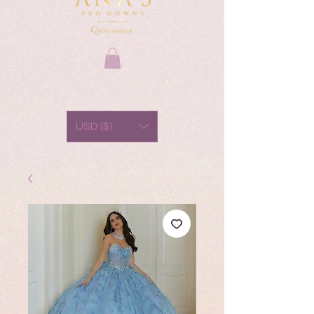
USD ($)