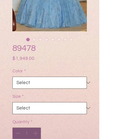
89478
Price
$1,949.00
Color
*
Size
*
Quantity
*