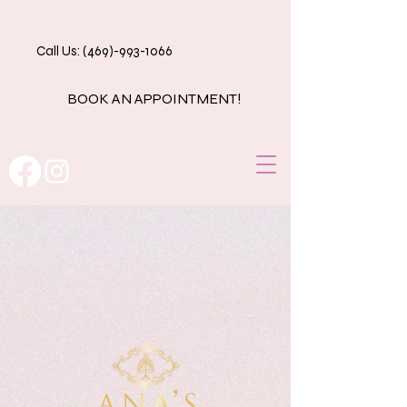
Call Us: (469)-993-1066
BOOK AN APPOINTMENT!