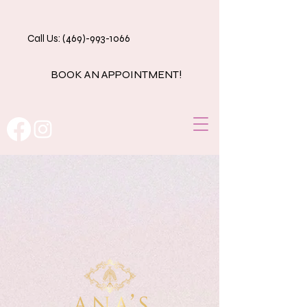
Call Us: (469)-993-1066
BOOK AN APPOINTMENT!