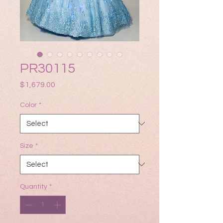
PR30115
Price
$1,679.00
Color
*
Size
*
Quantity
*