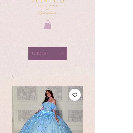
USD ($)