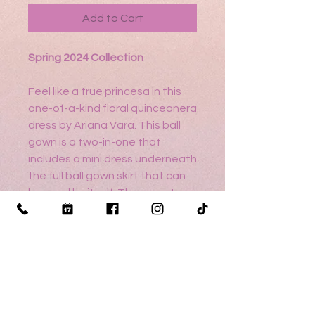
Add to Cart
Spring 2024 Collection
Feel like a true princesa in this
one-of-a-kind floral quinceanera
dress by Ariana Vara. This ball
gown is a two-in-one that
includes a mini dress underneath
the full ball gown skirt that can
be used by itself. The corset
bodice is adorned in rhinestone
embellishment and the Mikado
skirt showcases a unique floral
print. A small cape is included.
Sizing help?
Click here