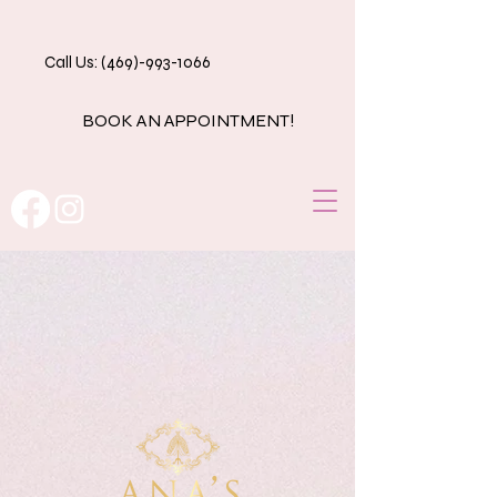
Call Us: (469)-993-1066
BOOK AN APPOINTMENT!