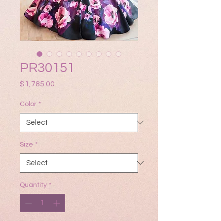
PR30151
Price
$1,785.00
Color
*
Size
*
Quantity
*