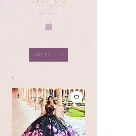
USD ($)