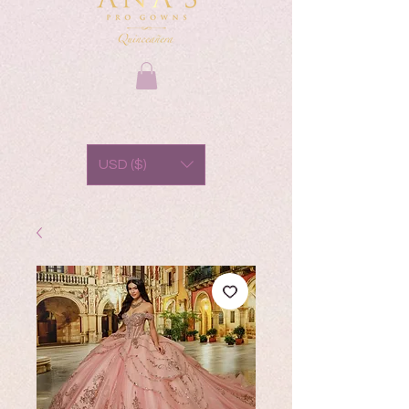
USD ($)