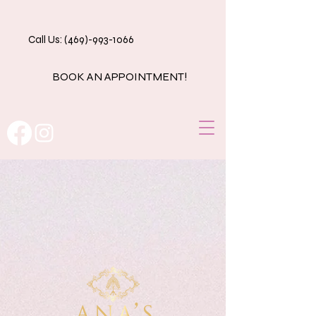
Call Us: (469)-993-1066
BOOK AN APPOINTMENT!