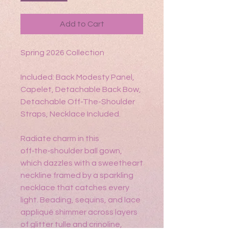
Add to Cart
Spring 2026 Collection
Included: Back Modesty Panel,
Capelet, Detachable Back Bow,
Detachable Off-The-Shoulder
Straps, Necklace Included.
Radiate charm in this
off‑the‑shoulder ball gown,
which dazzles with a sweetheart
neckline framed by a sparkling
necklace that catches every
light. Beading, sequins, and lace
appliqué shimmer across layers
of glitter tulle and crinoline,