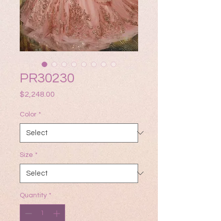
PR30230
Price
$2,248.00
Color
*
Size
*
Quantity
*