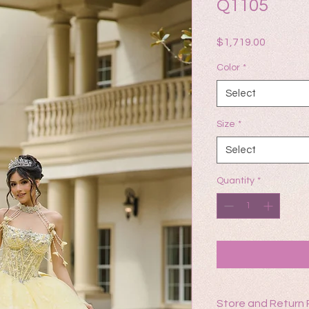
Q1105
Price
$1,719.00
Color
*
Select
Size
*
Select
Quantity
*
Store and Return 