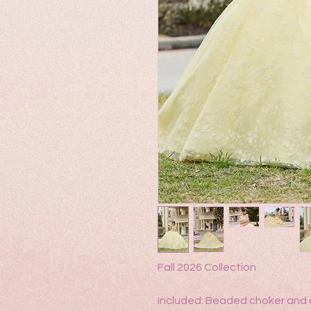
Fall 2026 Collection
Included: Beaded choker and