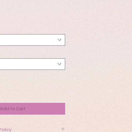
Add to Cart
Policy