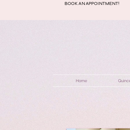
BOOK AN APPOINTMENT!
Home
Quinc