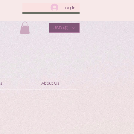
Log In
USD ($)
us
About Us