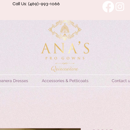
Call Us: (469)-993-1066
eanera Dresses
Accessories & Petticoats
Contact 