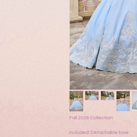
Fall 2026 Collection
Included: Detachable bow.