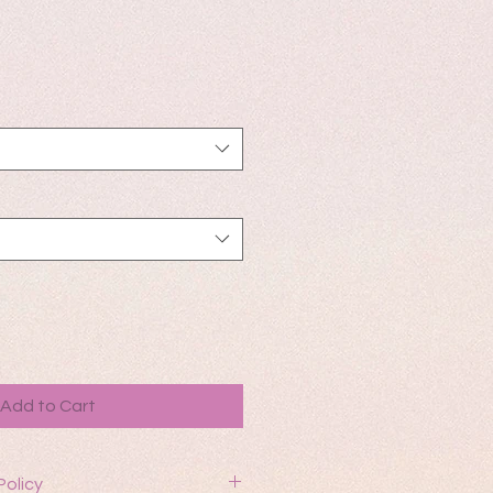
Add to Cart
Policy