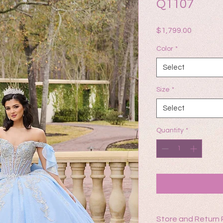
Q1107
Price
$1,799.00
Color
*
Select
Size
*
Select
Quantity
*
Store and Return 