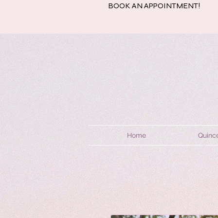
BOOK AN APPOINTMENT!
Home
Quinc