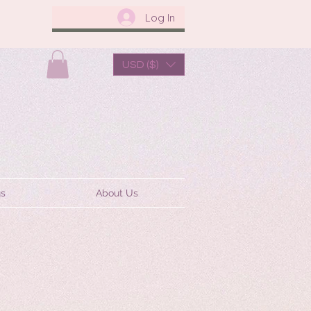
Log In
USD ($)
us
About Us