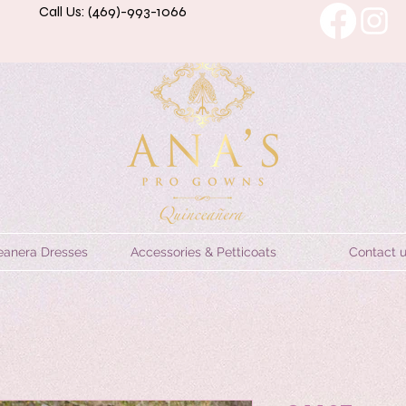
Call Us: (469)-993-1066
eanera Dresses
Accessories & Petticoats
Contact 