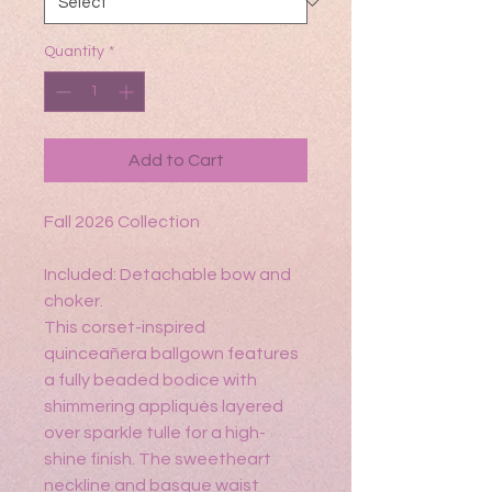
Quantity
*
Add to Cart
Fall 2026 Collection
Included: Detachable bow and
choker.
This corset-inspired
quinceañera ballgown features
a fully beaded bodice with
shimmering appliqués layered
over sparkle tulle for a high-
shine finish. The sweetheart
neckline and basque waist