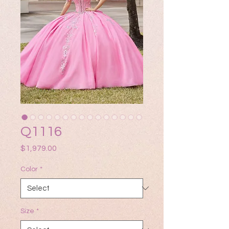
Q1116
Price
$1,979.00
Color
*
Size
*