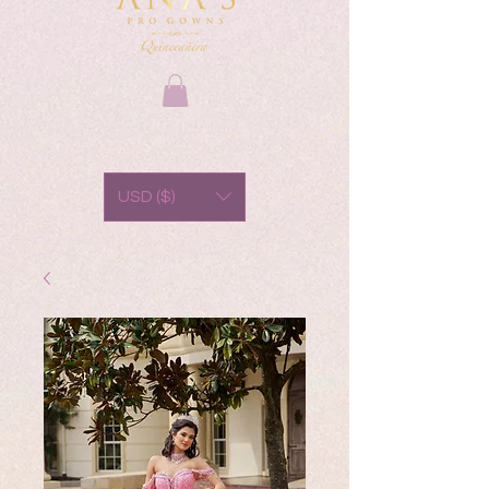
USD ($)