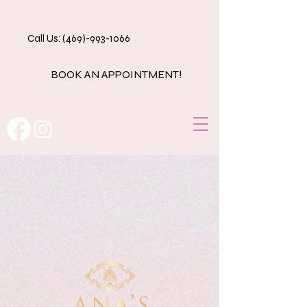
Call Us: (469)-993-1066
BOOK AN APPOINTMENT!