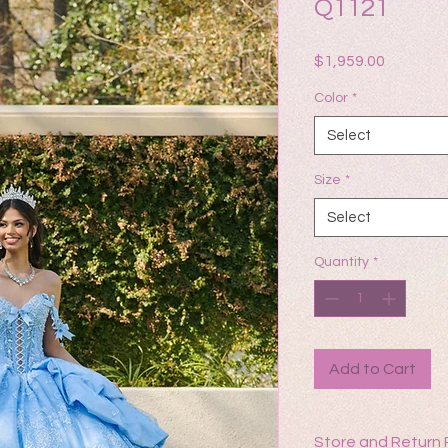
Q1121
Price
$1,959.00
Color
*
Select
Size
*
Select
Quantity
*
Add to Cart
Store and Return 