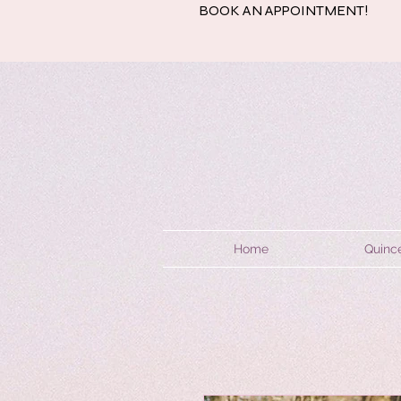
BOOK AN APPOINTMENT!
Home
Quinc