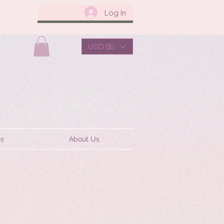
Log In
USD ($)
us
About Us