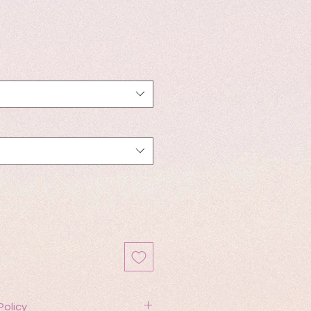
Policy