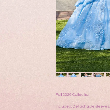
Fall 2026 Collection
Included: Detachable sleeves.