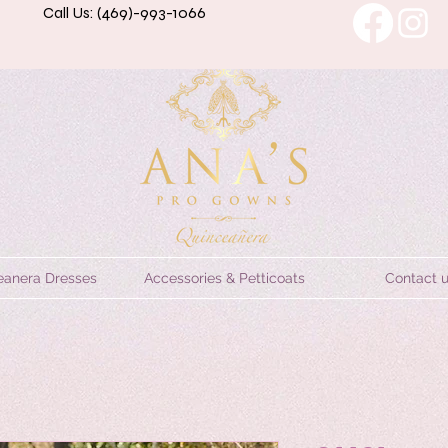
Call Us: (469)-993-1066
eanera Dresses
Accessories & Petticoats
Contact 