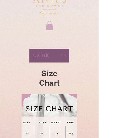
USD ($)
Size
Chart