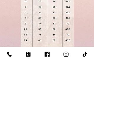
Click Here for our
Measuring
Guide
Visit Us: 510 S Mill St Lewisville TX 75057