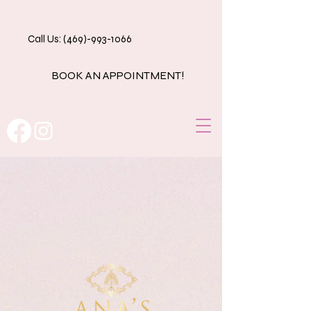
Call Us: (469)-993-1066
BOOK AN APPOINTMENT!