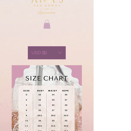
USD ($)