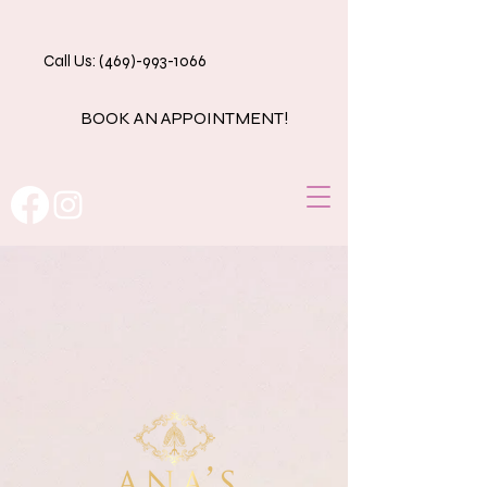
Call Us: (469)-993-1066
BOOK AN APPOINTMENT!