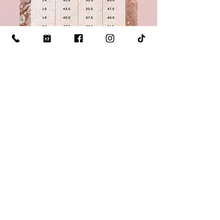
Click Here for our measuring guide
Visit Us: 510 S Mill St Lewisville TX 75057
Call Us: (
469)-993-1066
Email Us:
quince@anasprogowns.com
©2026 Ana's Pro Gowns LLC
Privacy