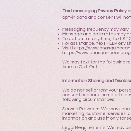
Text messaging Privacy Policy a
opt-in data and consent will not
Messaging frequency may vary.
Message and data rates may ap
To opt out at any time, text ST
For assistance, text HELP or vis
Visit
https://www.anasquincean
https://www.anasquinceanerag
We may text for the following r
time to Opt-Out
Information Sharing and Disclos
We do not sell or rent your perso
consent or phone number to any 
following circumstances:
Service Providers: We may share 
marketing, customer services, o
information and use it only for s
Legal Requirements: We may discl