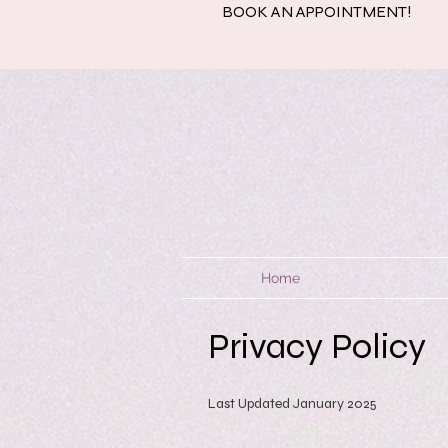
BOOK AN APPOINTMENT!
Home
Privacy Policy
Last Updated January 2025