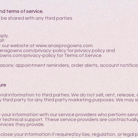
nd terms of service.
 be shared with any third parties
ply.
OP.
it our website at
www.anasprogowns.com
.
eragowns.com/privacy-policy
for privacy policy and
owns.com/privacy-policy
for Terms of Service.
easons: appointment reminders, order alerts, account notific
ure
nal information to third parties. We do not sell, rent, release,
third party for any third party marketing purposes. We may sh
your information with our service providers who perform servi
r technical support. These service providers are contractuall
ervices they provide.
ose your information if required by law, regulation, or legal p