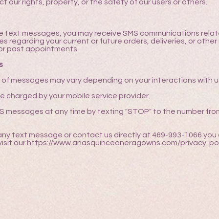
t our rights, property, or the safety of our users or others.
ve text messages, you may receive SMS communications relate
regarding your current or future orders, deliveries, or other 
or past appointments.
s
f messages may vary depending on your interactions with u
e charged by your mobile service provider.
MS messages at any time by texting "STOP" to the number fro
 any text message or contact us directly at 469-993-1066 you 
sit our https://www.anasquinceaneragowns.com/privacy-pol