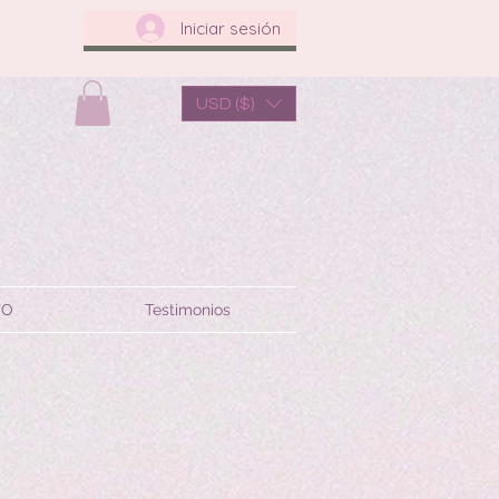
Iniciar sesión
USD ($)
TO
Testimonios