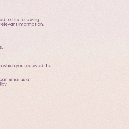
d to the following:
relevant information.
s.
m which you received the
can email us at
icy