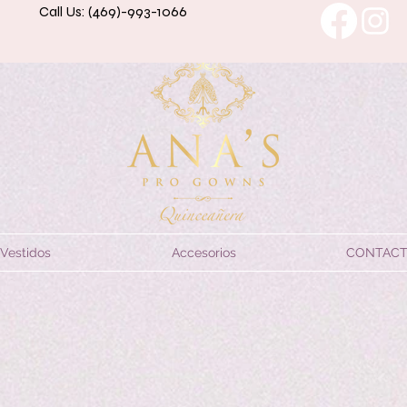
Call Us: (469)-993-1066
Vestidos
Accesorios
CONTAC