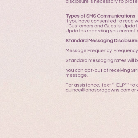
disclosure is necessary to protec
Types of SMS Communications
If you have consented to recei
- Customers and Guests: Updates 
Updates regarding you current 
Standard Messaging Disclosure
Message Frequency: Frequency o
Standard messaging rates will b
You can opt-out of receiving S
message.
For assistance, text "HELP" " to
quince@anasprogowns.com or vi