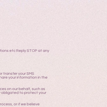
ations etc Reply STOP at any
 or transfer your SMS
are your information in the
ces on our behalf, such as
y obligated to protect your
rocess, or if we believe