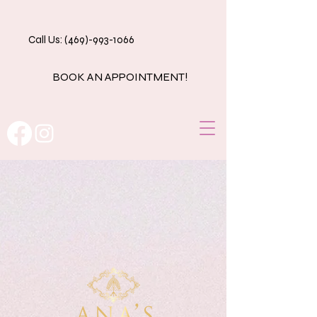
Call Us: (469)-993-1066
BOOK AN APPOINTMENT!