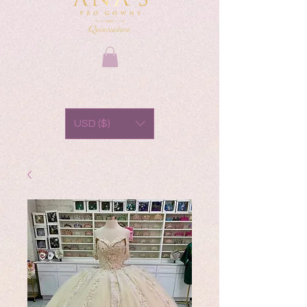
USD ($)