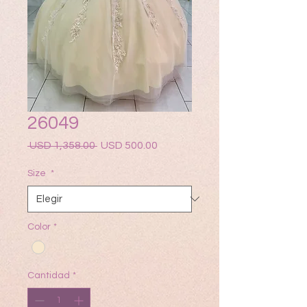
26049
Precio
Precio
 USD 1,358.00 
USD 500.00
de
oferta
Size
*
Color
*
Cantidad
*