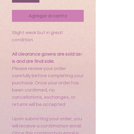
Agregar al carrito
Slight wear but in great
condition.
All clearance gowns are sold as-
is and are final sale.
Please review your order
carefully before completing your
purchase. Once your order has
been confirmed, no
cancellations, exchanges, or
returns will be accepted.
Upon submitting your order, you
will receive a confirmation email.
Once this confirmation email is