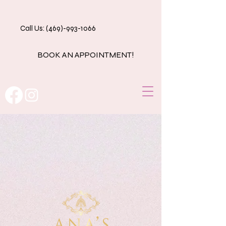
Call Us: (469)-993-1066
BOOK AN APPOINTMENT!