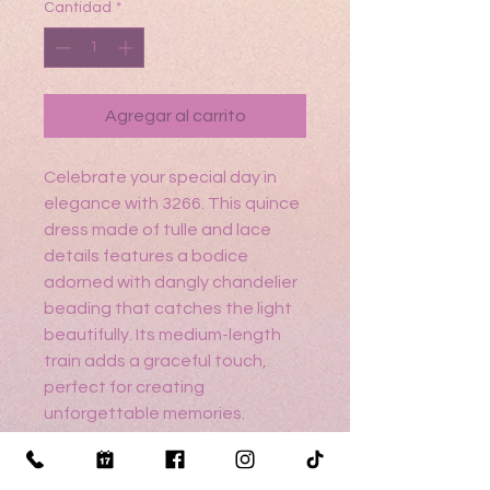
Cantidad
*
Agregar al carrito
Celebrate your special day in
elegance with 3266. This quince
dress made of tulle and lace
details features a bodice
adorned with dangly chandelier
beading that catches the light
beautifully. Its medium-length
train adds a graceful touch,
perfect for creating
unforgettable memories.
Crafted with care to reflect
timeless style and