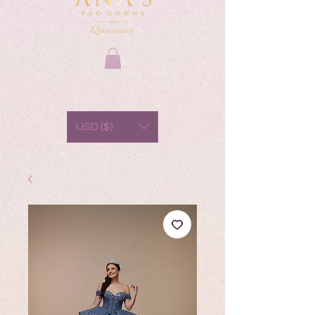
USD ($)