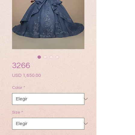
3266
Precio
USD 1,650.00
Color
*
Size
*