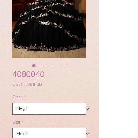
4080040
Precio
USD 1,798.00
Color
*
Size
*