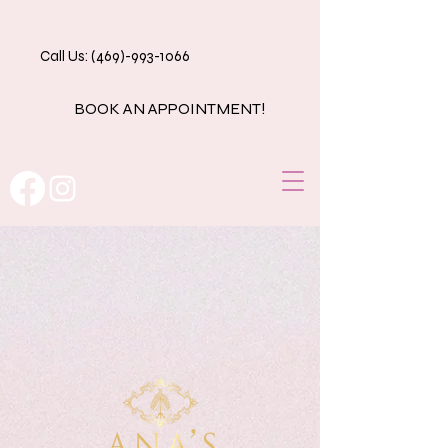
Call Us: (469)-993-1066
BOOK AN APPOINTMENT!