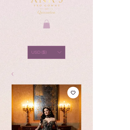
USD ($)