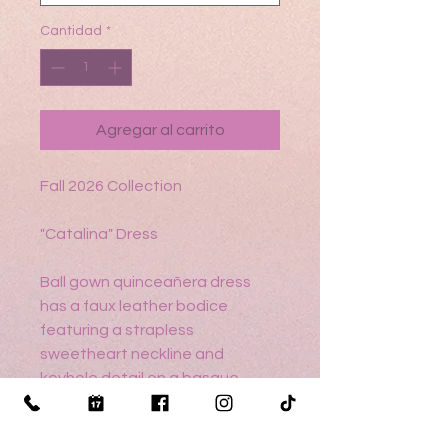
Cantidad
*
Agregar al carrito
Fall 2026 Collection
"Catalina" Dress
Ball gown quinceañera dress
has a faux leather bodice
featuring a strapless
sweetheart neckline and
keyhole detail on a basque
waist, asymmetrically tiered
ruffle skirt with metallic