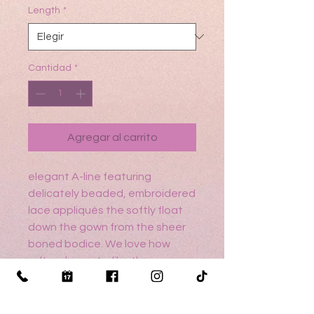
Length
*
Cantidad
*
Agregar al carrito
elegant A-line featuring
delicately beaded, embroidered
lace appliqués the softly float
down the gown from the sheer
boned bodice. We love how
sultry elements, like the open
back and front skirt slit, contrast
the feminine details of the
waistline bow and three-