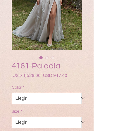
4161-Paladia
Precio
Precio
 USD 1,529.00 
USD 917.40
de
oferta
Color
*
Size
*