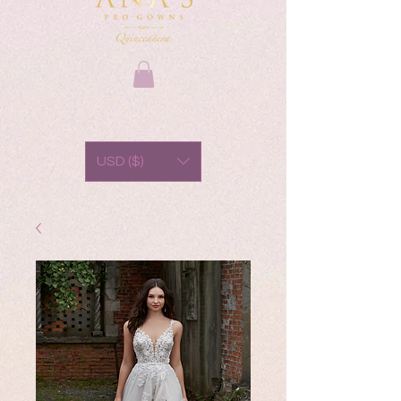
USD ($)