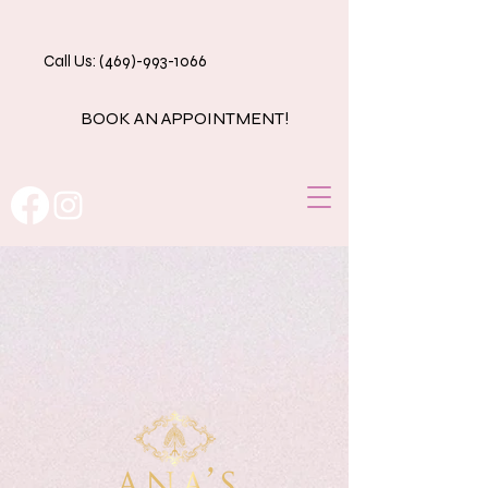
Call Us: (469)-993-1066
BOOK AN APPOINTMENT!