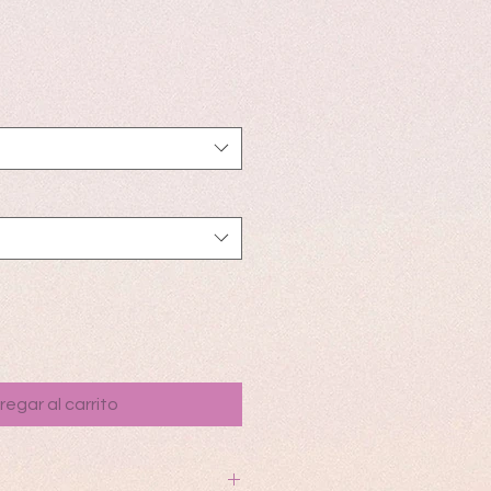
io
regar al carrito