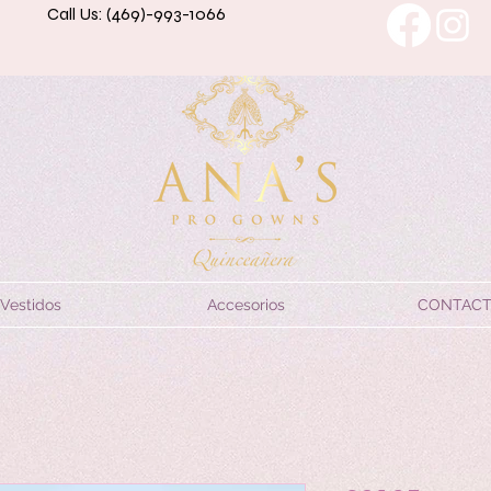
Call Us: (469)-993-1066
Vestidos
Accesorios
CONTAC