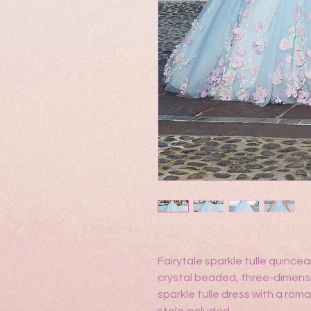
Fairytale sparkle tulle quince
crystal beaded, three-dimensi
sparkle tulle dress with a ro
stole included.