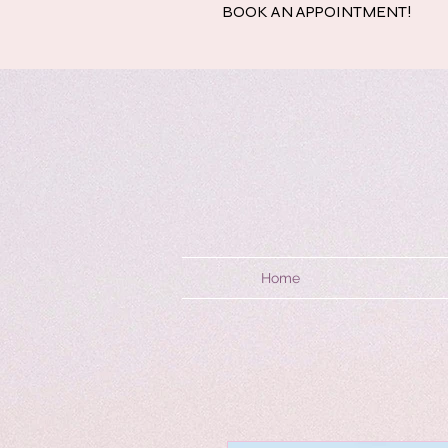
BOOK AN APPOINTMENT!
Home