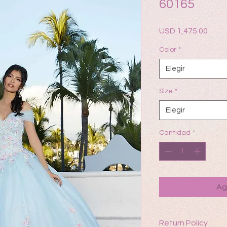
60165
Prec
USD 1,475.00
Color
*
Elegir
Size
*
Elegir
Cantidad
*
Ag
Return Policy