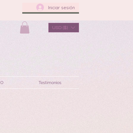
Iniciar sesión
USD ($)
TO
Testimonios