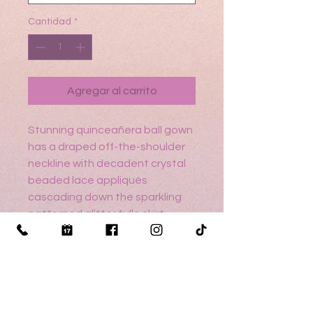
Cantidad
*
Agregar al carrito
Stunning quinceañera ball gown
has a draped off-the-shoulder
neckline with decadent crystal
beaded lace appliqués
cascading down the sparkling
patterned glitter tulle skirt.
Detachable bishop sleeves, in
matching patterned tulle add a
whimsical touch to the dress.
Sizing help? Cli
ck here