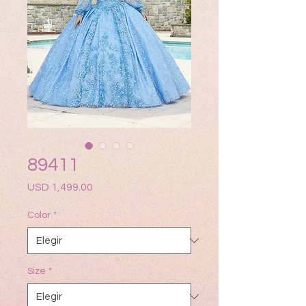
89411
Precio
USD 1,499.00
Color
*
Size
*