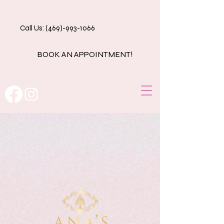
Call Us: (469)-993-1066
BOOK AN APPOINTMENT!