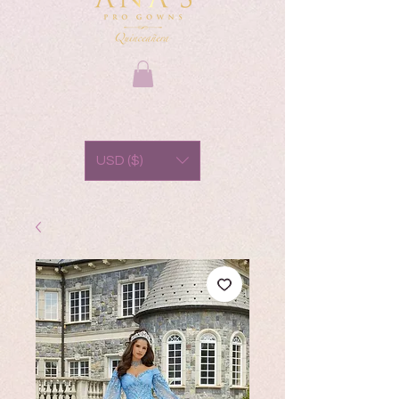
USD ($)