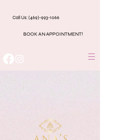
Call Us: (469)-993-1066
BOOK AN APPOINTMENT!