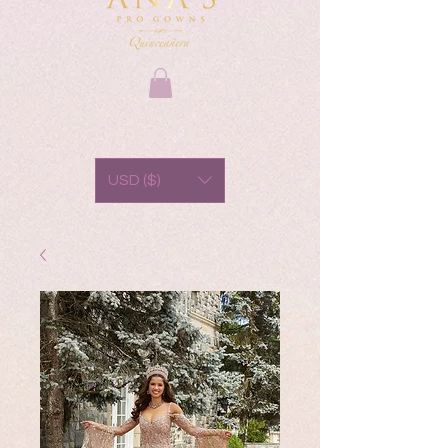
USD ($)