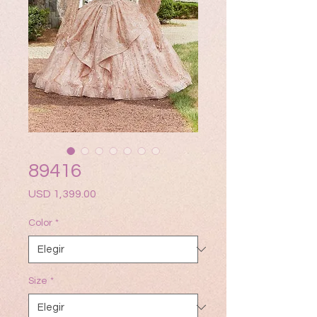
89416
Precio
USD 1,399.00
Color
*
Size
*