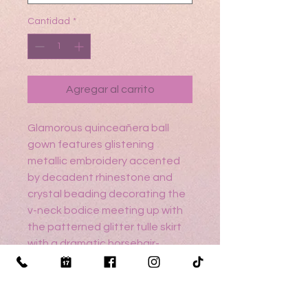
Cantidad
*
Agregar al carrito
Glamorous quinceañera ball
gown features glistening
metallic embroidery accented
by decadent rhinestone and
crystal beading decorating the
v-neck bodice meeting up with
the patterned glitter tulle skirt
with a dramatic horsehair-
edged overskirt. Overskirt
detachable bell sleeves and
back bow add to the drama of