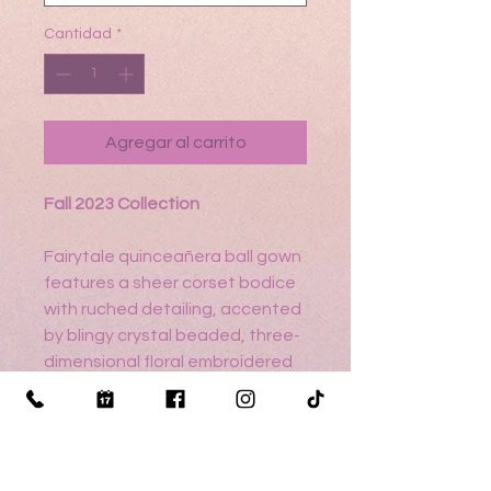
Cantidad
*
Agregar al carrito
Fall 2023 Collection
Fairytale quinceañera ball gown
features a sheer corset bodice
with ruched detailing, accented
by blingy crystal beaded, three-
dimensional floral embroidered
appliqués. Metallic embroidery
pops over the sparkling glitter
tulle and detachable pouf
sleeves are a whimsical touch.