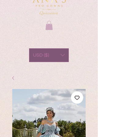
USD ($)