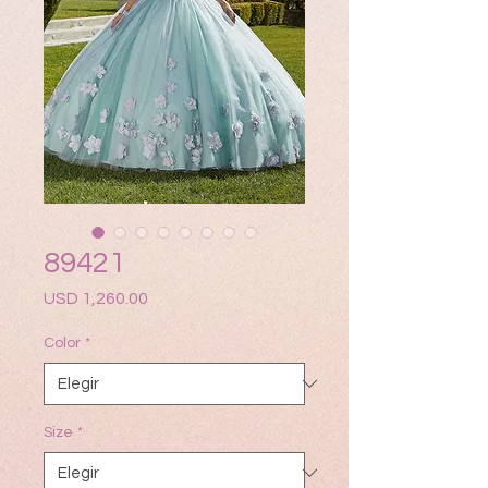
89421
Precio
USD 1,260.00
Color
*
Size
*