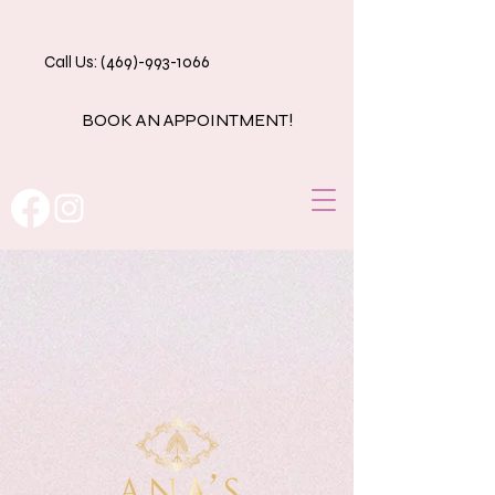
Call Us: (469)-993-1066
BOOK AN APPOINTMENT!