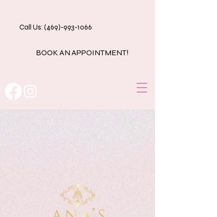
Call Us: (469)-993-1066
BOOK AN APPOINTMENT!