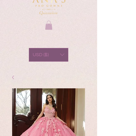
USD ($)