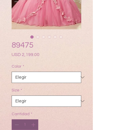
89475
Precio
USD 2,199.00
Color
*
Size
*
Cantidad
*