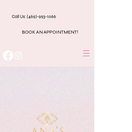
Call Us: (469)-993-1066
BOOK AN APPOINTMENT!