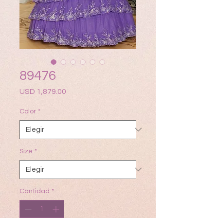
89476
Precio
USD 1,879.00
Color
*
Size
*
Cantidad
*