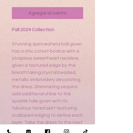
Agregar al carrito
Fall 2024 Collection
Stunning quinceañera ball gown
has a chic corset bodice with a
strapless sweetheart neckline,
given a textured edge by the
breathtaking crystal beaded,
metallic embroidery decorating
the dress. Shimmering sequins
add additional shine to the
sparkle tulle gown with its
fabulous tiered skirt featuring
scalloped edging to define each
layer. Take the dress to the next
level with the detachable tiered