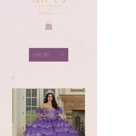
USD ($)