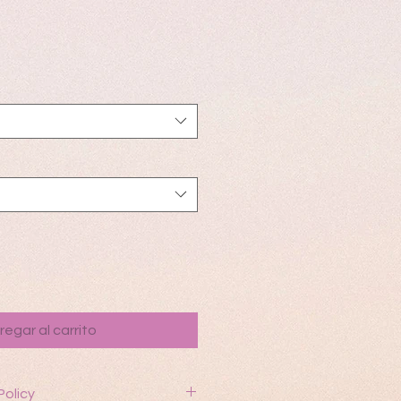
io
regar al carrito
Policy