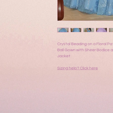
Crystal Beading on a Floral Pat
Ball Gown with Sheer Bodice
Jacket.
Sizing help?
Click here