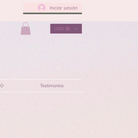
Iniciar sesión
USD ($)
TO
Testimonios