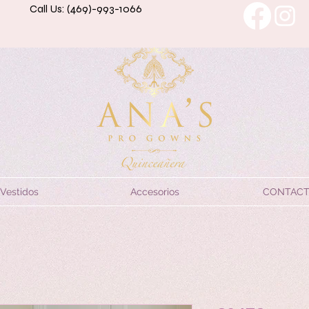
Call Us: (469)-993-1066
Vestidos
Accesorios
CONTAC