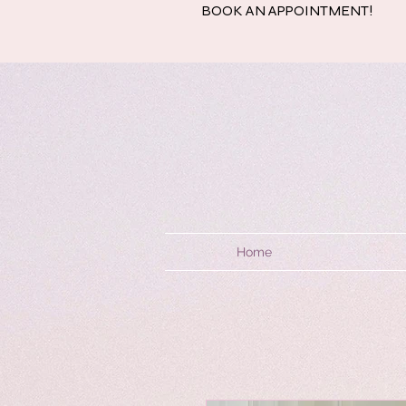
BOOK AN APPOINTMENT!
Home