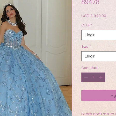
89478
Prec
USD 1,949.00
Color
*
Elegir
Size
*
Elegir
Cantidad
*
Ag
Store and Return 