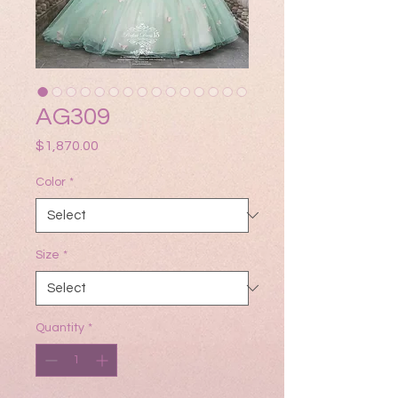
AG309
Price
$1,870.00
Color
*
Size
*
Quantity
*