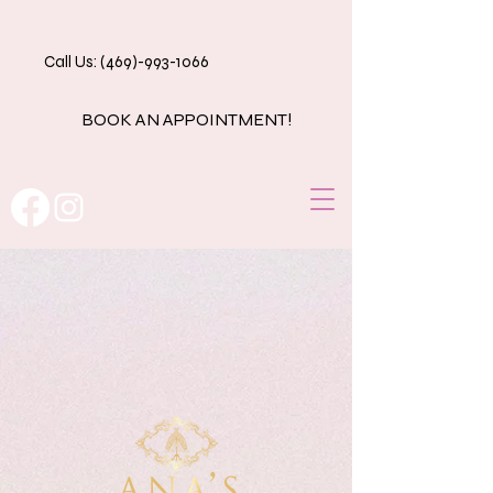
Call Us: (469)-993-1066
BOOK AN APPOINTMENT!