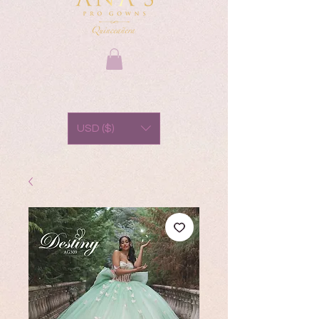
USD ($)