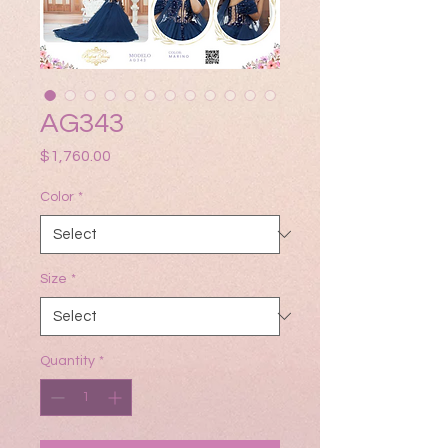
AG343
Price
$1,760.00
Color
*
Size
*
Quantity
*