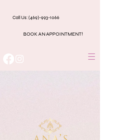
Call Us: (469)-993-1066
BOOK AN APPOINTMENT!