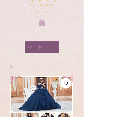
USD ($)