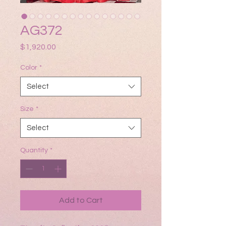
AG372
Price
$1,920.00
Color
*
Select
Size
*
Select
Quantity
*
Add to Cart