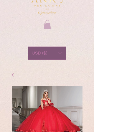
USD ($)