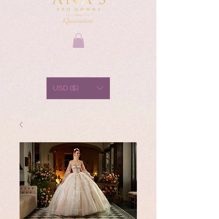
USD ($)