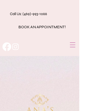
Call Us: (469)-993-1066
BOOK AN APPOINTMENT!