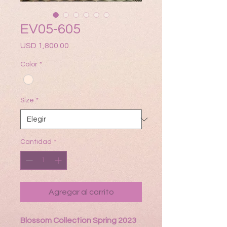
EV05-605
Precio
USD 1,800.00
Color
*
Size
*
Cantidad
*
Agregar al carrito
Blossom Collection Spring 2023