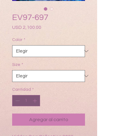
EV97-697
Precio
USD 2,100.00
Color
*
Size
*
Cantidad
*
Agregar al carrito