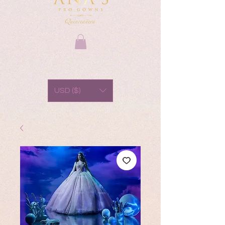
USD ($)