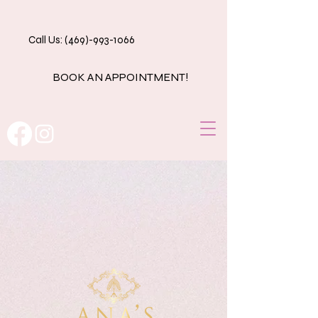
Call Us: (469)-993-1066
BOOK AN APPOINTMENT!