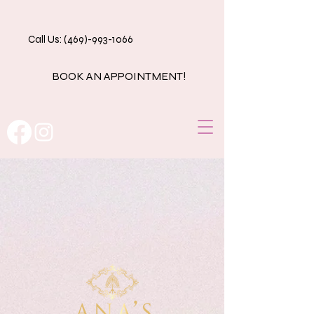
Call Us: (469)-993-1066
BOOK AN APPOINTMENT!