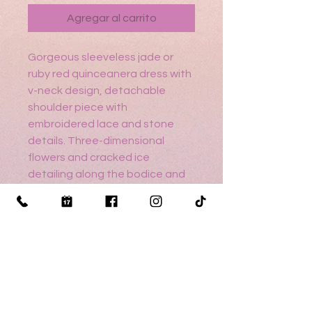
Agregar al carrito
Gorgeous sleeveless jade or
ruby red quinceanera dress with
v-neck design, detachable
shoulder piece with
embroidered lace and stone
details. Three-dimensional
flowers and cracked ice
detailing along the bodice and
on the glittery tulle skirt. Tulle
shawl included.
Sizing help? Click here
Return Policy