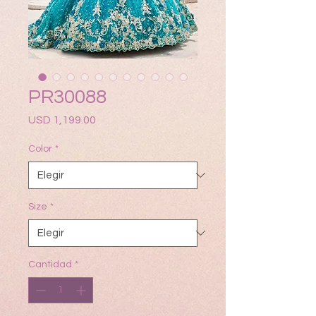
PR30088
Precio
USD 1,199.00
Color
*
Size
*
Cantidad
*