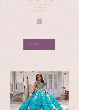
USD ($)