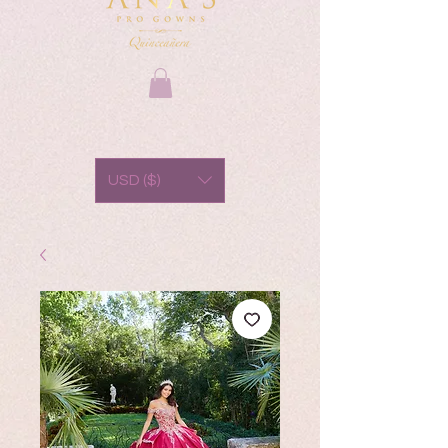
USD ($)