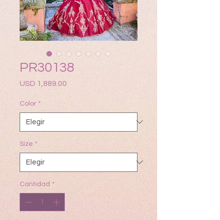
PR30138
Precio
USD 1,889.00
Color
*
Size
*
Cantidad
*