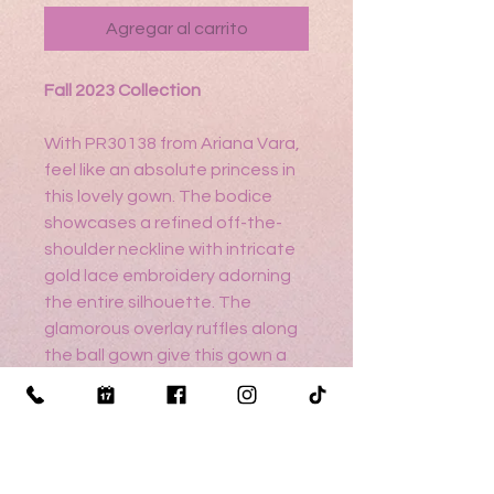
Agregar al carrito
Fall 2023 Collection
With PR30138 from Ariana Vara,
feel like an absolute princess in
this lovely gown. The bodice
showcases a refined off-the-
shoulder neckline with intricate
gold lace embroidery adorning
the entire silhouette. The
glamorous overlay ruffles along
the ball gown give this gown a
whimsical effect, while the
detachable bow detailing
highlights the beautiful sweep
train.