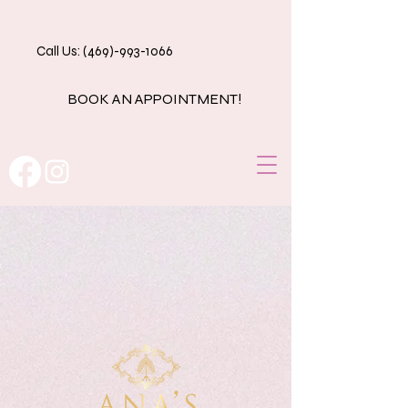
Call Us: (469)-993-1066
BOOK AN APPOINTMENT!