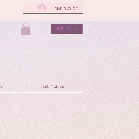
Iniciar sesión
USD ($)
TO
Testimonios