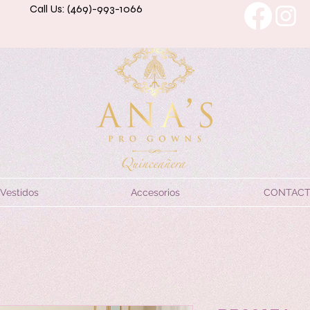
Call Us: (469)-993-1066
Vestidos
Accesorios
CONTAC