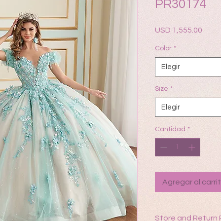
PR30174
Prec
USD 1,555.00
Color
*
Elegir
Size
*
Elegir
Cantidad
*
Agregar al carri
Store and Return 