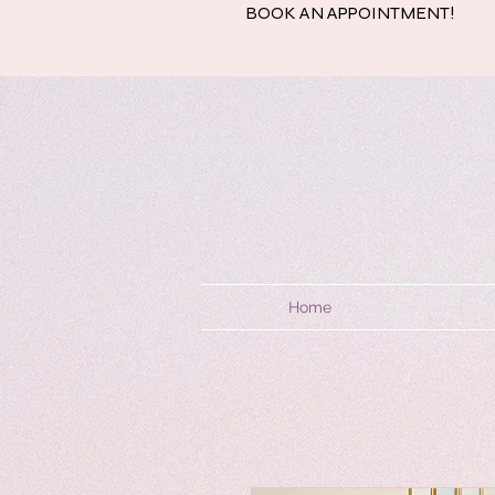
BOOK AN APPOINTMENT!
Home