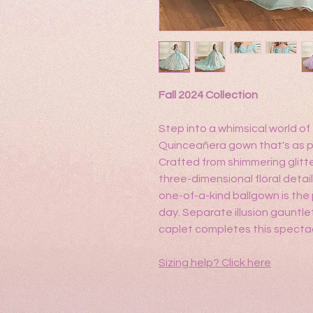
Fall 2024 Collection
Step into a whimsical world o
Quinceañera gown that's as pre
Crafted from shimmering glitt
three-dimensional floral detai
one-of-a-kind ballgown is the 
day. Separate illusion gauntl
caplet completes this specta
Sizing help?
Click here