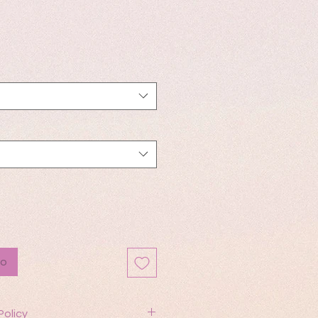
io
to
Policy