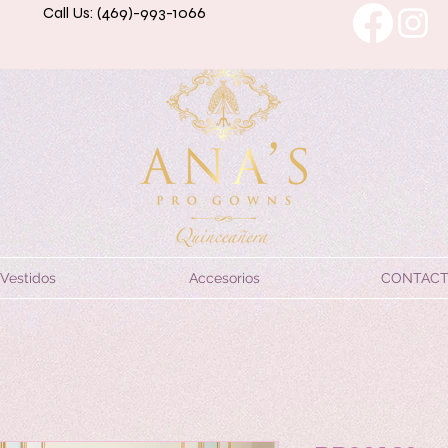
Call Us: (469)-993-1066
Vestidos
Accesorios
CONTAC