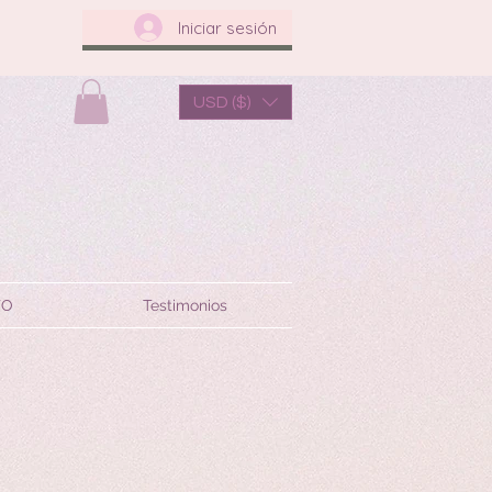
Iniciar sesión
USD ($)
TO
Testimonios