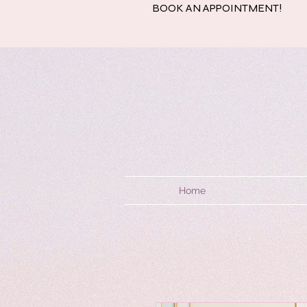
BOOK AN APPOINTMENT!
Home