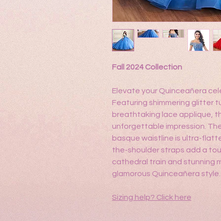
Fall 2024 Collection
Elevate your Quinceañera cele
Featuring shimmering glitter t
breathtaking lace applique, t
unforgettable impression. The
basque waistline is ultra-flatt
the-shoulder straps add a to
cathedral train and stunning 
glamorous Quinceañera style.
Sizing help?
Click here