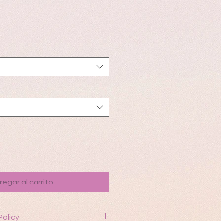
io
regar al carrito
Policy