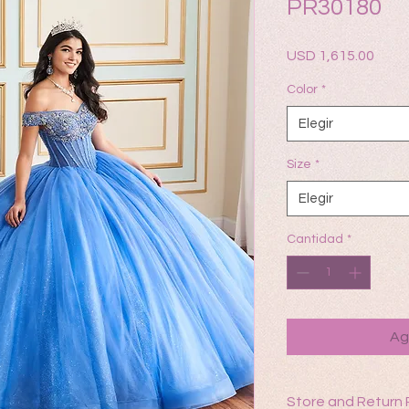
PR30180
Prec
USD 1,615.00
Color
*
Elegir
Size
*
Elegir
Cantidad
*
Ag
Store and Return 