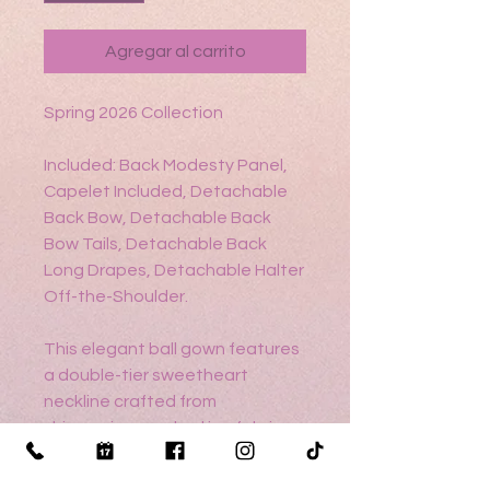
Agregar al carrito
Spring 2026 Collection
Included: Back Modesty Panel,
Capelet Included, Detachable
Back Bow, Detachable Back
Bow Tails, Detachable Back
Long Drapes, Detachable Halter
Off-the-Shoulder.
This elegant ball gown features
a double-tier sweetheart
neckline crafted from
shimmering cracked ice fabric
and metallic lace appliqué. A
detachable halter-style cape