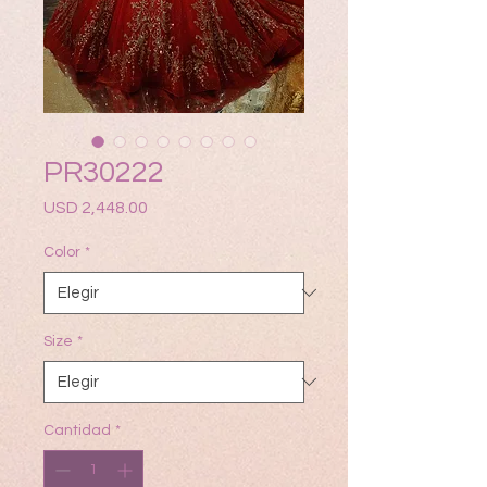
PR30222
Precio
USD 2,448.00
Color
*
Size
*
Cantidad
*