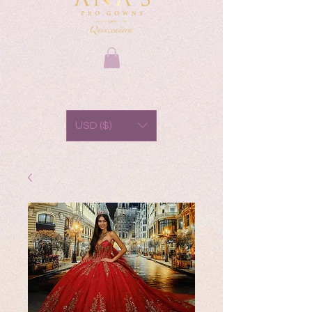
USD ($)