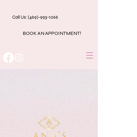
Call Us: (469)-993-1066
BOOK AN APPOINTMENT!