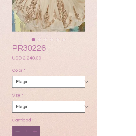
PR30226
Precio
USD 2,248.00
Color
*
Size
*
Cantidad
*