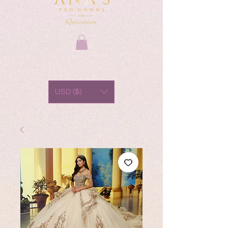
USD ($)