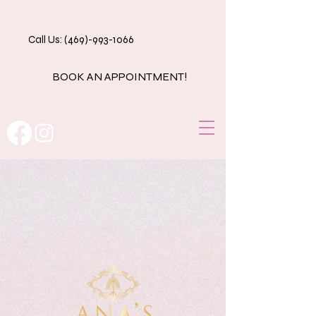
Call Us: (469)-993-1066
BOOK AN APPOINTMENT!