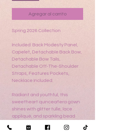
Agregar al carrito
Spring 2026 Collection
Included: Back Modesty Panel,
Capelet, Detachable Back Bow,
Detachable Bow Tails,
Detachable Off-The-Shoulder
Straps, Features Pockets,
Necklace Included.
Radiant and youthful, this
sweetheart quinceañera gown
shines with glitter tulle, lace
appliqué, and sparkling bead
and sequin accents. It features
a detachable back bow with