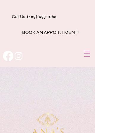
Call Us: (469)-993-1066
BOOK AN APPOINTMENT!