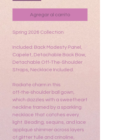
Agregar al carrito
Spring 2026 Collection
Included: Back Modesty Panel,
Capelet, Detachable Back Bow,
Detachable Off-The-Shoulder
Straps, Necklace Included.
Radiate charm in this
off‑the‑shoulder ball gown,
which dazzles with a sweetheart
neckline framed by a sparkling
necklace that catches every
light. Beading, sequins, and lace
appliqué shimmer across layers
of glitter tulle and crinoline,