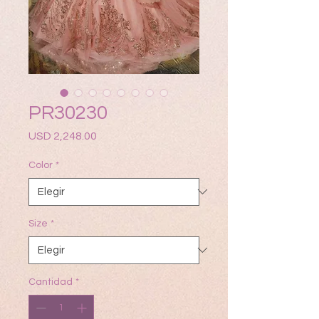
PR30230
Precio
USD 2,248.00
Color
*
Size
*
Cantidad
*