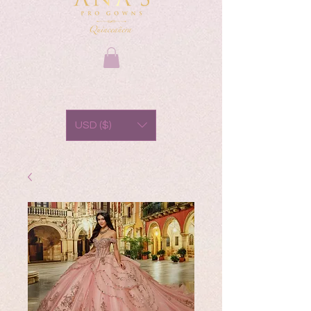
USD ($)