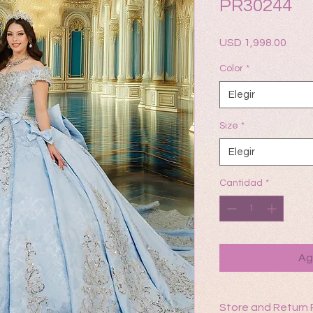
PR30244
Prec
USD 1,998.00
Color
*
Elegir
Size
*
Elegir
Cantidad
*
Ag
Store and Return 