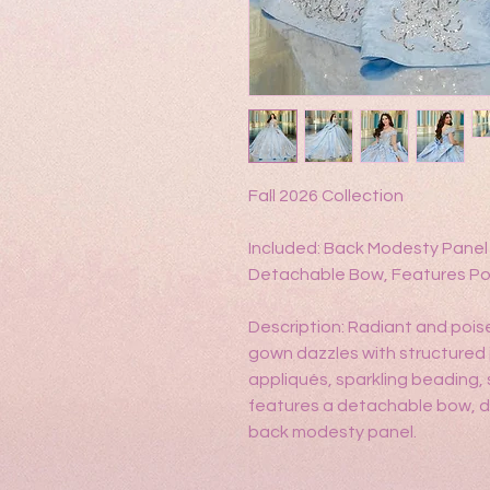
Fall 2026 Collection
Included: Back Modesty Panel 
Detachable Bow, Features Po
Description: Radiant and poi
gown dazzles with structured
appliqués, sparkling beading, 
features a detachable bow, d
back modesty panel.