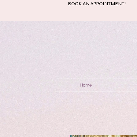
BOOK AN APPOINTMENT!
Home