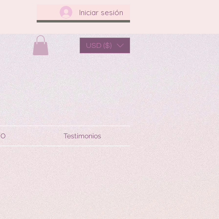
Iniciar sesión
USD ($)
TO
Testimonios