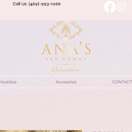
Call Us: (469)-993-1066
Vestidos
Accesorios
CONTAC