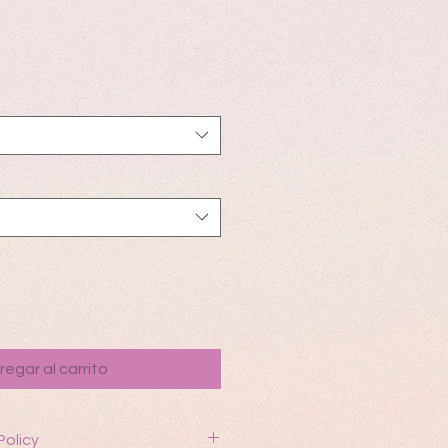
io
regar al carrito
Policy