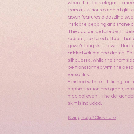
where timeless elegance mee
from a luxurious blend of glitte
gown features a dazzling swe
intricate beading and stone 
The bodice, detailed with del
radiant, textured effect that 
gown’s long skirt flows effortl
added volume and drama. The
silhouette, while the short sl
be transformed with the deta
versatility.
Finished with a soft lining fo
sophistication and grace, maki
magical event. The detachabl
skirt is included.
Sizing help?
Click here