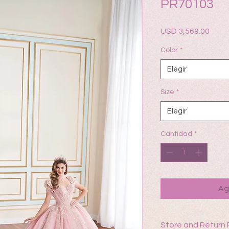
PR70103
Prec
USD 3,569.00
Color
*
Elegir
Size
*
Elegir
Cantidad
*
Ag
Store and Return 