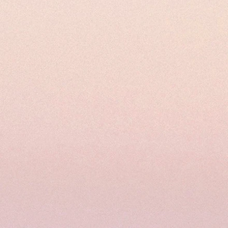
66 or email us at:
wns.com.