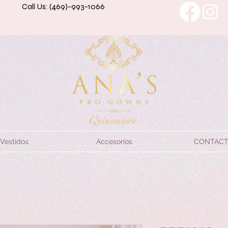
Call Us: (469)-993-1066
Vestidos
Accesorios
CONTAC