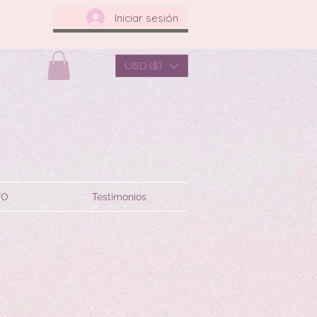
Iniciar sesión
USD ($)
TO
Testimonios