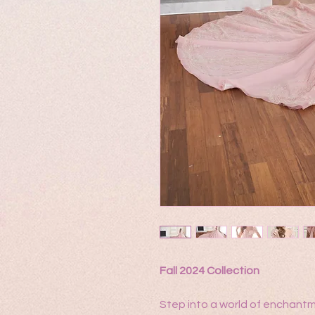
Fall 2024 Collection
Step into a world of enchantme