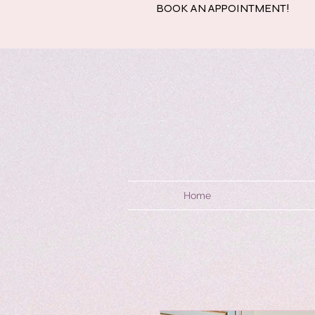
BOOK AN APPOINTMENT!
Home