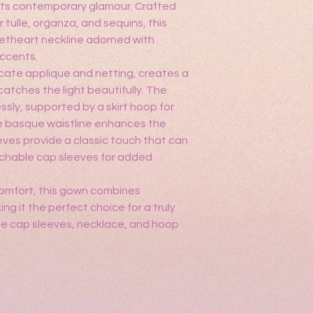
ts contemporary glamour. Crafted
call us at 469-993-10
r tulle, organza, and sequins, this
quince@anasprogo
etheart neckline adorned with
accents.
icate applique and netting, creates a
catches the light beautifully. The
essly, supported by a skirt hoop for
 basque waistline enhances the
eeves provide a classic touch that can
chable cap sleeves for added
r comfort, this gown combines
ng it the perfect choice for a truly
e cap sleeves, necklace, and hoop