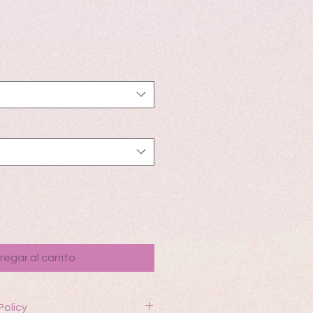
io
regar al carrito
Policy